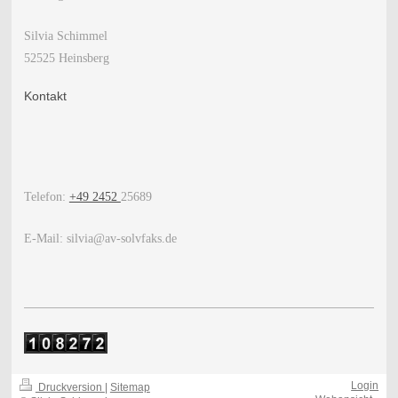
Silvia Schimmel
52525 Heinsberg
Kontakt
Telefon:
+49 2452
25689
E-Mail: silvia@av-solvfaks.de
Login
Druckversion
|
Sitemap