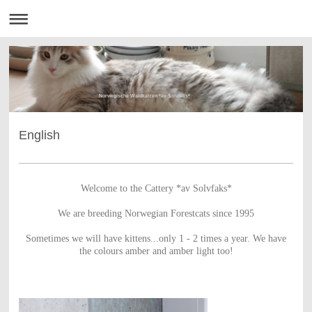
Norwegische Waldkatzen *av Solvfaks*
English
Welcome to the Cattery *av Solvfaks*
We are breeding Norwegian Forestcats since 1995
Sometimes we will have kittens...only 1 - 2 times a year.
We have
the colours amber and amber light too!