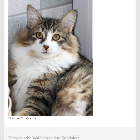
Utah av Solvfaks :)
Norwegische Waldkatzen *av Solvfaks*