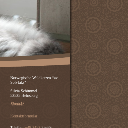
Norwegische Waldkatzen *av
Solvfaks*
Silvia Schimmel
52525 Heinsberg
Kontakt
Kontaktformular
Telefon:
+49 2452
25689