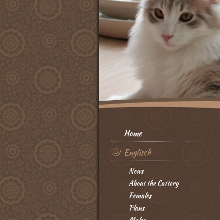
Home
Englisch
News
About the Cattery
Females
Plans