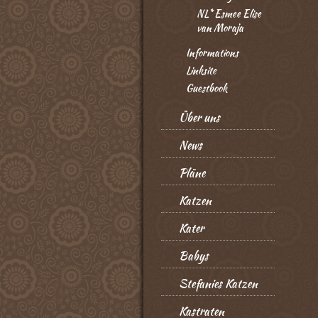
NL* Esmee Elise
van Moraja
Informations
Linksite
Guestbook
Über uns
News
Pläne
Katzen
Kater
Babys
Stefanies Katzen
Kastraten