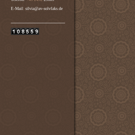
E-Mail: silvia@av-solvfaks.de