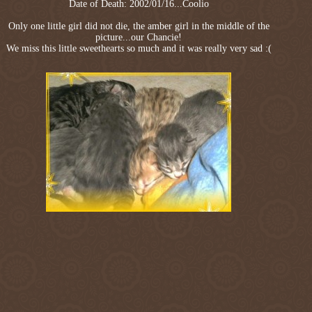
Date of Death: 2002/01/16...Coolio
Only one little girl did not die, the amber girl in the middle of the
picture...our Chancie!
We miss this little sweethearts so much and it was really very sad :(