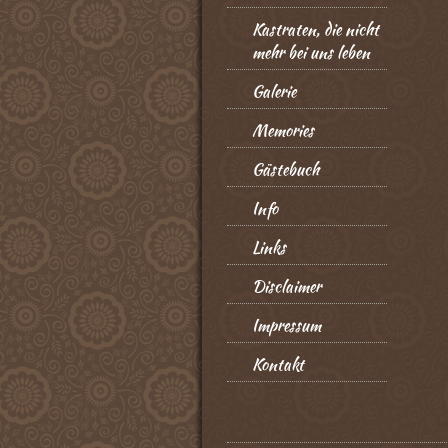
Kastraten, die nicht
mehr bei uns leben
Galerie
Memories
Gästebuch
Info
Links
Disclaimer
Impressum
Kontakt