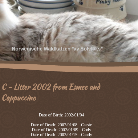
Norwegische Waldkatzen *av Solvfaks*
C - Litter 2002 from Esmee and
Cappuccino
Date of Birth: 2002/01/04
Date of Death: 2002/01/08...Cassie
Date of Death: 2002/01/09...Cody
Date of Death: 2002/01/15...Candy