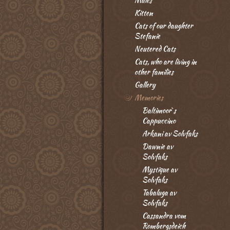
Males
Kitten
Cats of our daughter
Stefanie
Neutered Cats
Cats, who are living in
other families
Gallery
Memories
Baltimoor`s
Cappuccino
Arkani av Solvfaks
Dawnie av
Solvfaks
Mystique av
Solvfaks
Tabaluga av
Solvfaks
Cassandra vom
Rombergsdeich