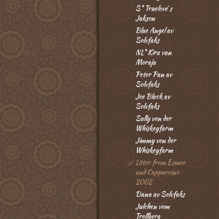
S* Truelove`s
Jakson
Blue Angel av
Solvfaks
NL* Kira van
Moraja
Peter Pan av
Solvfaks
Joe Black av
Solvfaks
Sally von der
Whiskeyfarm
Jimmy von der
Whiskeyfarm
Litter from Esmee
and Cappuccino
2002
Dana av Solvfaks
Julchen vom
Trollberg